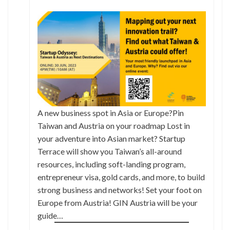
A new business spot in Asia or Europe?Pin
Taiwan and Austria on your roadmap Lost in
your adventure into Asian market? Startup
Terrace will show you Taiwan’s all-around
resources, including soft-landing program,
entrepreneur visa, gold cards, and more, to build
strong business and networks! Set your foot on
Europe from Austria! GIN Austria will be your
guide…