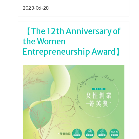
2023-06-28
【The 12th Anniversary of
the Women
Entrepreneurship Award】