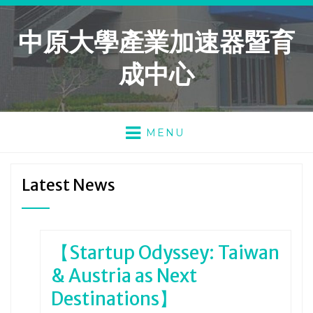
中原大學產業加速器暨育
成中心
MENU
Latest News
【Startup Odyssey: Taiwan
& Austria as Next
Destinations】