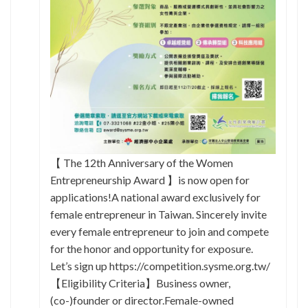
【 The 12th Anniversary of the Women
Entrepreneurship Award 】is now open for
applications!A national award exclusively for
female entrepreneur in Taiwan. Sincerely invite
every female entrepreneur to join and compete
for the honor and opportunity for exposure.
Let’s sign up https://competition.sysme.org.tw/
【Eligibility Criteria】Business owner,
(co-)founder or director.Female-owned