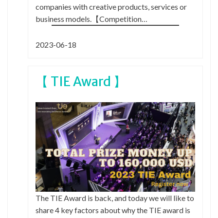
companies with creative products, services or
business models.【Competition…
2023-06-18
【 TIE Award 】
The TIE Award is back, and today we will like to
share 4 key factors about why the TIE award is