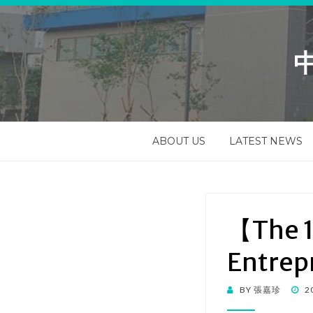
ABOUT US
LATEST NEWS
【The 1
Entrep
BY
張嘉珍
2