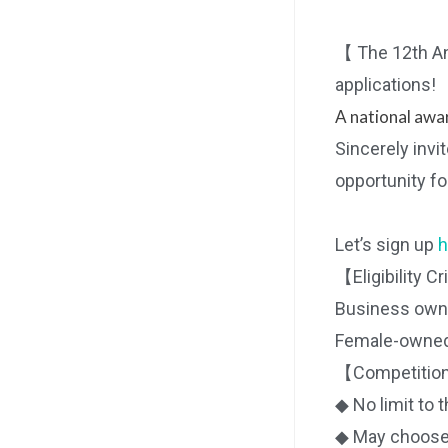
【 The 12th An
applications!
A national awar
Sincerely invi
opportunity fo
Let’s sign up
h
【Eligibility Cr
Business owner
Female-owned 
【Competition
◆ No limit to 
◆ May choose a