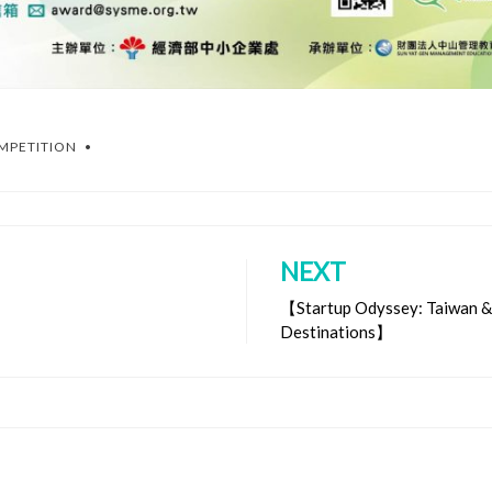
OMPETITION
NEXT
【Startup Odyssey: Taiwan & 
Destinations】