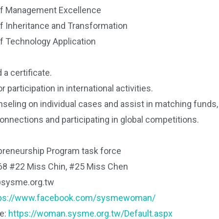
of Management Excellence
of Inheritance and Transformation
of Technology Application
 a certificate.
r participation in international activities.
seling on individual cases and assist in matching funds
connections and participating in global competitions.
reneurship Program task force
68 #22 Miss Chin, #25 Miss Chen
@sysme.org.tw
tps://www.facebook.com/sysmewoman/
te:
https://woman.sysme.org.tw/Default.aspx