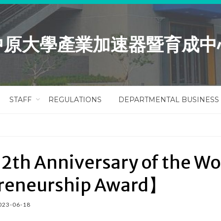
中原大學產業加速器暨育成中
STAFF
REGULATIONS
DEPARTMENTAL BUSINESS
2th Anniversary of the 
reneurship Award】
023-06-18