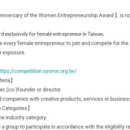
niversary of the Women Entrepreneurship Award 】is n
d exclusively for female entrepreneur in Taiwan.
te every female entrepreneur to join and compete for the
r exposure.
ttps://competition.sysme.org.tw/
iteria】
, (co-)founder or director.
companies with creative products, services or busines
 Categories】
the industry category.
 group to participate in accordance with the eligibility 