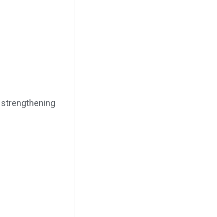
, strengthening