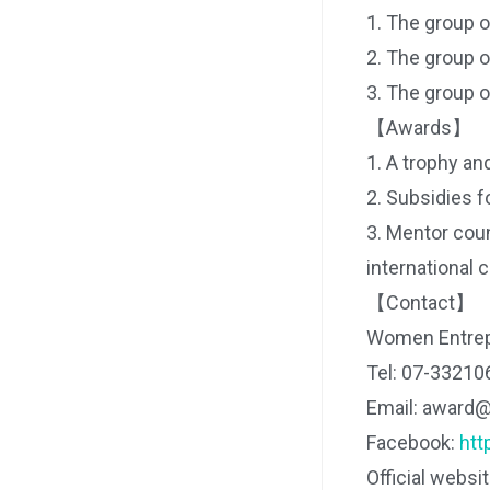
1. The group 
2. The group 
3. The group 
【Awards】
1. A trophy and
2. Subsidies fo
3. Mentor coun
international 
【Contact】
Women Entrep
Tel: 07-33210
Email: award
Facebook:
ht
Official websi