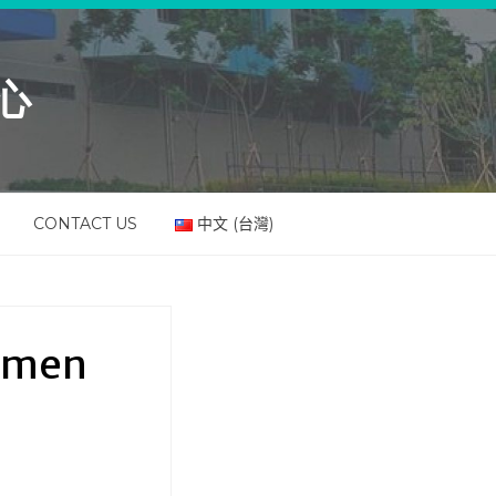
心
CONTACT US
中文 (台灣)
Women