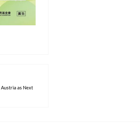
Austria as Next