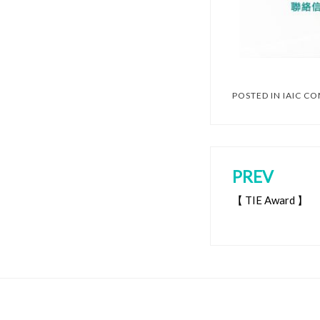
POSTED IN
IAIC C
PREV
【 TIE Award 】