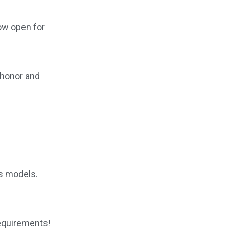
ow open for
 honor and
s models.
requirements!